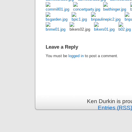
Leave a Reply
You must be
logged in
to post a comment.
Ken Durkin is pr
Entries (RSS