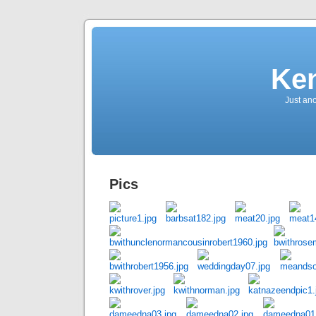
Ken
Just an
Pics